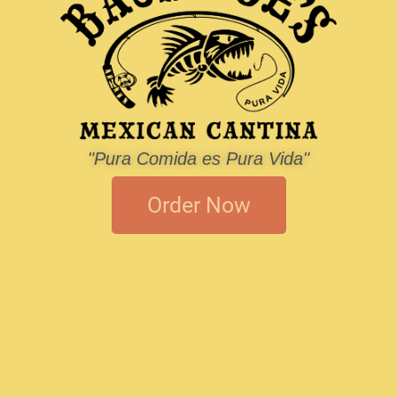
"Pura Comida es Pura Vida"
Order Now