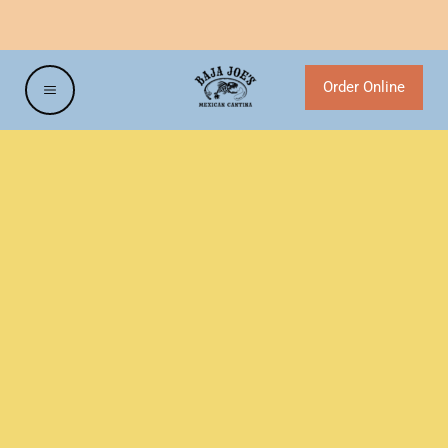
NEW HOURS SATURDAY & SUNDAYS
Order Online